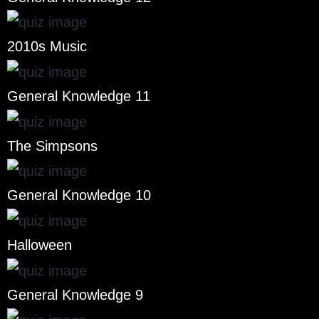
2010s Music
General Knowledge 11
The Simpsons
General Knowledge 10
Halloween
General Knowledge 9