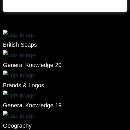
British Soaps
General Knowledge 20
Brands & Logos
General Knowledge 19
Geography