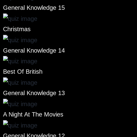
General Knowledge 15
Christmas
General Knowledge 14
Best Of British
General Knowledge 13
A Night At The Movies
General Knowledge 12