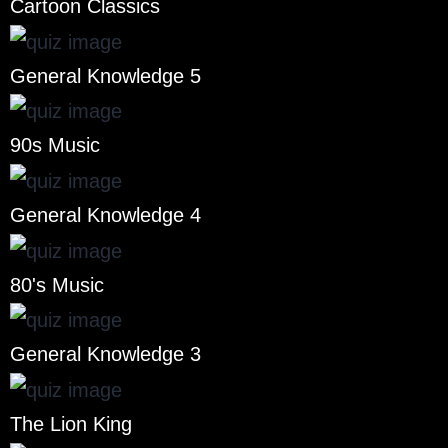
Cartoon Classics
General Knowledge 5
90s Music
General Knowledge 4
80's Music
General Knowledge 3
The Lion King