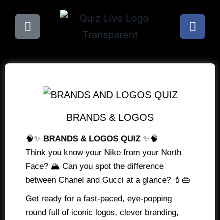
BRANDS & LOGOS
🧠✨
BRANDS & LOGOS QUIZ
✨🧠
Think you know your Nike from your North
Face? 🏔️ Can you spot the difference
between Chanel and Gucci at a glance? 💄👜
Get ready for a fast-paced, eye-popping
round full of iconic logos, clever branding,