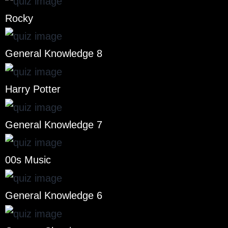
Rocky
General Knowledge 8
Harry Potter
General Knowledge 7
00s Music
General Knowledge 6