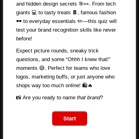
and hidden design secrets 🎯👀. From tech
giants 💻 to tasty treats 🍫, famous fashion
🕶️ to everyday essentials ✏️—this quiz will
test your brand recognition skills like never
before!
Expect picture rounds, sneaky trick
questions, and some “Ohhh I knew that!”
moments 😅. Perfect for teams who love
logos, marketing buffs, or just anyone who
shops way too much online! 🛍️🔥
📸 Are you ready to
name that brand
?