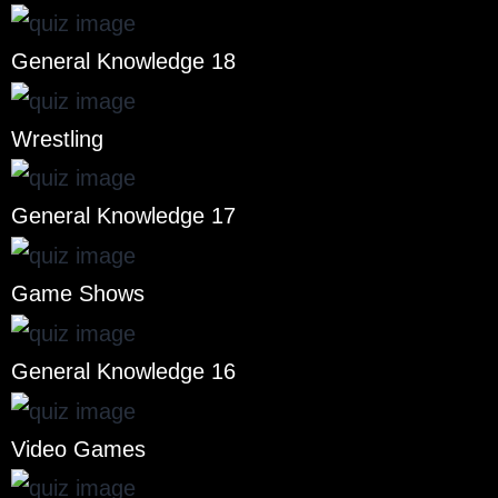
General Knowledge 18
Wrestling
General Knowledge 17
Game Shows
General Knowledge 16
Video Games