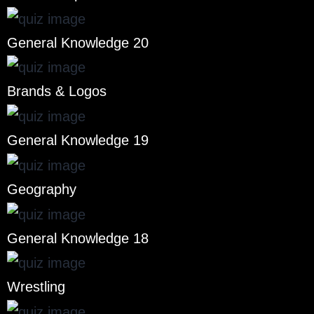
General Knowledge 20
Brands & Logos
General Knowledge 19
Geography
General Knowledge 18
Wrestling