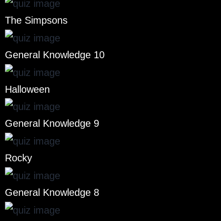
The Simpsons
General Knowledge 10
Halloween
General Knowledge 9
Rocky
General Knowledge 8