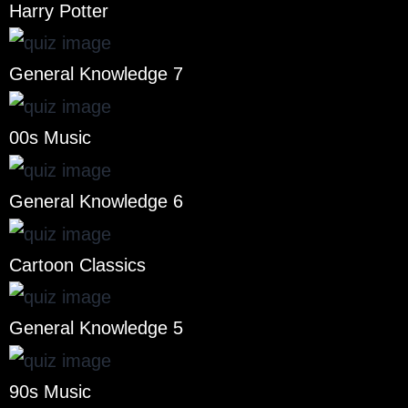
Harry Potter
General Knowledge 7
00s Music
General Knowledge 6
Cartoon Classics
General Knowledge 5
90s Music