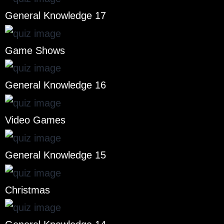
General Knowledge 17
Game Shows
General Knowledge 16
Video Games
General Knowledge 15
Christmas