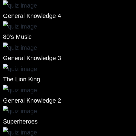
General Knowledge 4
80's Music
General Knowledge 3
The Lion King
General Knowledge 2
Superheroes