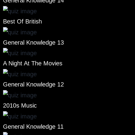
General Knowledge 14
Best Of British
General Knowledge 13
A Night At The Movies
General Knowledge 12
2010s Music
General Knowledge 11