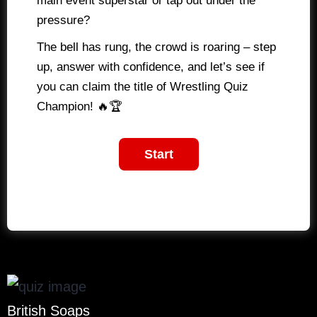
main event superstar or tap out under the
pressure?
The bell has rung, the crowd is roaring – step
up, answer with confidence, and let’s see if
you can claim the title of Wrestling Quiz
Champion! 🔥🏆
British Soaps