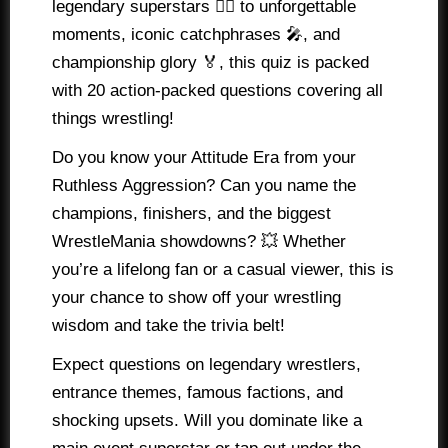
legendary superstars 🤼‍♂️ to unforgettable
moments, iconic catchphrases 🎤, and
championship glory 🏅, this quiz is packed
with 20 action-packed questions covering all
things wrestling!
Do you know your Attitude Era from your
Ruthless Aggression? Can you name the
champions, finishers, and the biggest
WrestleMania showdowns? 💥 Whether
you’re a lifelong fan or a casual viewer, this is
your chance to show off your wrestling
wisdom and take the trivia belt!
Expect questions on legendary wrestlers,
entrance themes, famous factions, and
shocking upsets. Will you dominate like a