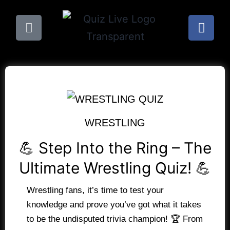
WRESTLING
💪 Step Into the Ring – The
Ultimate Wrestling Quiz! 💪
Wrestling fans, it’s time to test your
knowledge and prove you’ve got what it takes
to be the undisputed trivia champion! 🏆 From