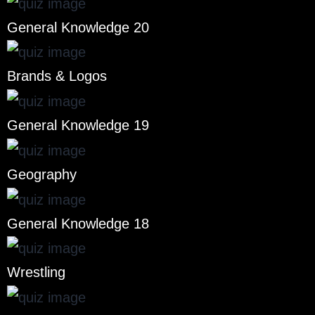
General Knowledge 20
Brands & Logos
General Knowledge 19
Geography
General Knowledge 18
Wrestling