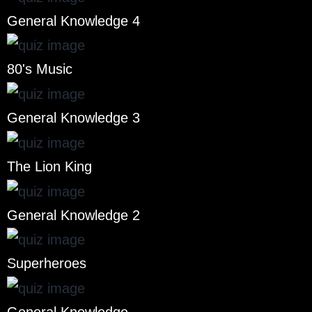
General Knowledge 4
80's Music
General Knowledge 3
The Lion King
General Knowledge 2
Superheroes
General Knowledge