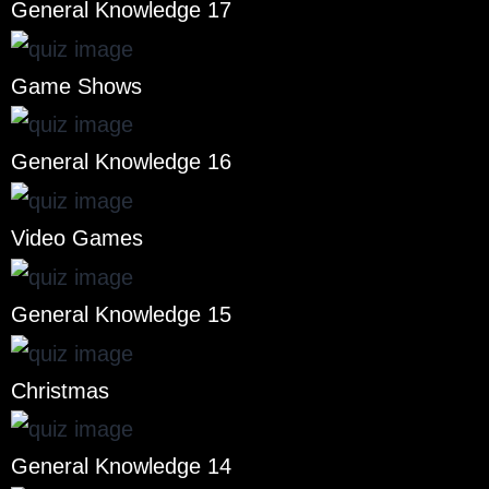
General Knowledge 17
Game Shows
General Knowledge 16
Video Games
General Knowledge 15
Christmas
General Knowledge 14