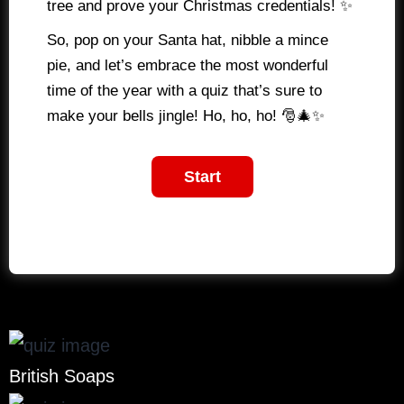
tree and prove your Christmas credentials! ✨
So, pop on your Santa hat, nibble a mince
pie, and let’s embrace the most wonderful
time of the year with a quiz that’s sure to
make your bells jingle! Ho, ho, ho! 🎅🎄✨
British Soaps