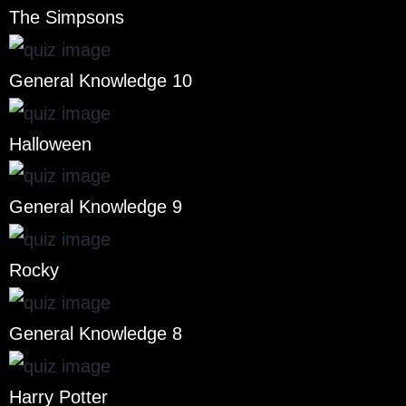
The Simpsons
General Knowledge 10
Halloween
General Knowledge 9
Rocky
General Knowledge 8
Harry Potter