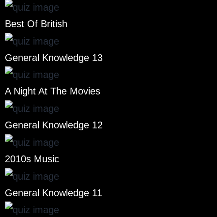
Best Of British
General Knowledge 13
A Night At The Movies
General Knowledge 12
2010s Music
General Knowledge 11