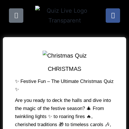
CHRISTMAS
✨ Festive Fun – The Ultimate Christmas Quiz
✨
Are you ready to deck the halls and dive into
the magic of the festive season? 🎄 From
twinkling lights ✨ to roaring fires 🔥,
cherished traditions 🎁 to timeless carols 🎶,