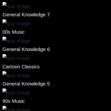
General Knowledge 7
00s Music
General Knowledge 6
Cartoon Classics
General Knowledge 5
90s Music