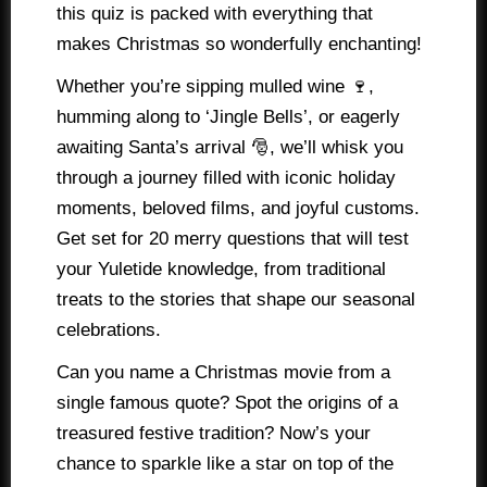
this quiz is packed with everything that
makes Christmas so wonderfully enchanting!
Whether you’re sipping mulled wine 🍷,
humming along to ‘Jingle Bells’, or eagerly
awaiting Santa’s arrival 🎅, we’ll whisk you
through a journey filled with iconic holiday
moments, beloved films, and joyful customs.
Get set for 20 merry questions that will test
your Yuletide knowledge, from traditional
treats to the stories that shape our seasonal
celebrations.
Can you name a Christmas movie from a
single famous quote? Spot the origins of a
treasured festive tradition? Now’s your
chance to sparkle like a star on top of the