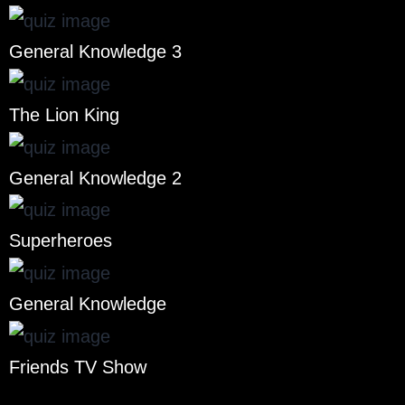
General Knowledge 3
The Lion King
General Knowledge 2
Superheroes
General Knowledge
Friends TV Show