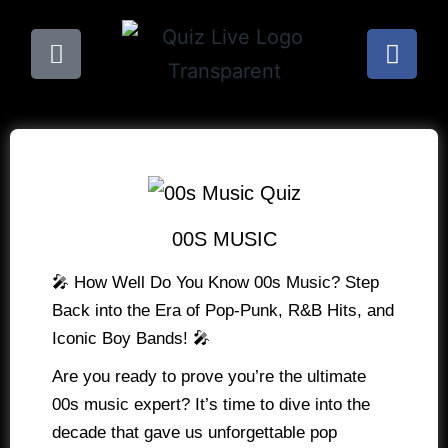
00S MUSIC
🎤 How Well Do You Know 00s Music? Step
Back into the Era of Pop-Punk, R&B Hits, and
Iconic Boy Bands! 🎤
Are you ready to prove you’re the ultimate
00s music expert? It’s time to dive into the
decade that gave us unforgettable pop