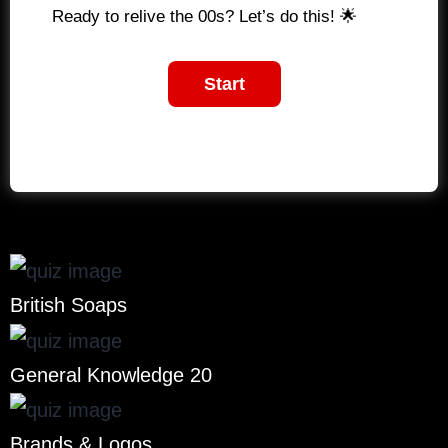
Ready to relive the 00s? Let’s do this! 🌟
British Soaps
General Knowledge 20
Brands & Logos