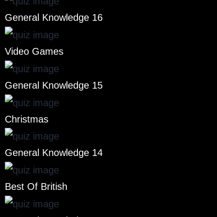
General Knowledge 16
Video Games
General Knowledge 15
Christmas
General Knowledge 14
Best Of British