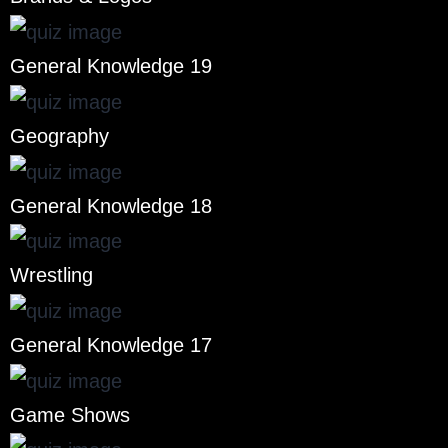
General Knowledge 19
Geography
General Knowledge 18
Wrestling
General Knowledge 17
Game Shows