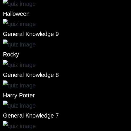
Halloween
General Knowledge 9
Rocky
General Knowledge 8
Harry Potter
General Knowledge 7