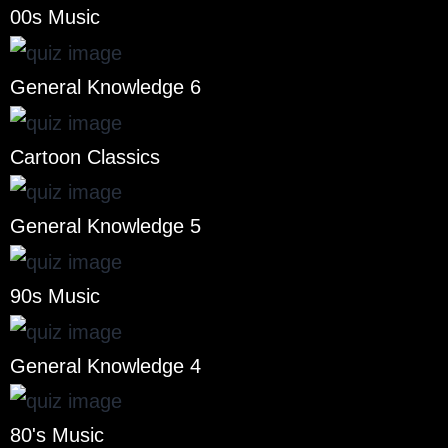
00s Music
General Knowledge 6
Cartoon Classics
General Knowledge 5
90s Music
General Knowledge 4
80's Music