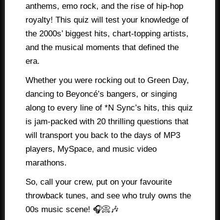
anthems, emo rock, and the rise of hip-hop
royalty! This quiz will test your knowledge of
the 2000s’ biggest hits, chart-topping artists,
and the musical moments that defined the
era.
Whether you were rocking out to Green Day,
dancing to Beyoncé’s bangers, or singing
along to every line of *N Sync’s hits, this quiz
is jam-packed with 20 thrilling questions that
will transport you back to the days of MP3
players, MySpace, and music video
marathons.
So, call your crew, put on your favourite
throwback tunes, and see who truly owns the
00s music scene! 🎧📀🎶