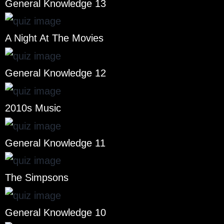
General Knowledge 13
A Night At The Movies
General Knowledge 12
2010s Music
General Knowledge 11
The Simpsons
General Knowledge 10